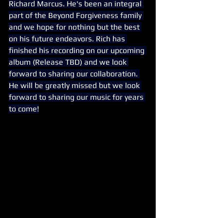
Richard Marcus. He's been an integral 
part of the Beyond Forgiveness family 
and we hope for nothing but the best 
on his future endeavors. Rich has 
finished his recording on our upcoming 
album (Release TBD) and we look 
forward to sharing our collaboration. 
He will be greatly missed but we look 
forward to sharing our music for years 
to come!