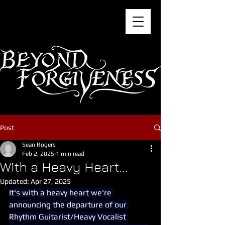
Post
Sean Rogers
Feb 2, 2025
1 min read
With a Heavy Heart...
Updated:
Apr 27, 2025
It's with a heavy heart we're 
announcing the departure of our 
Rhythm Guitarist/Heavy Vocalist 