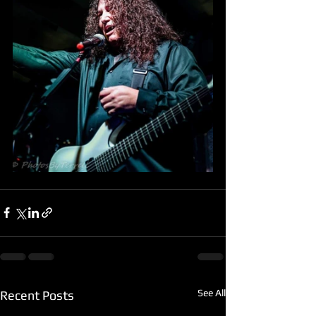
See All
Recent Posts