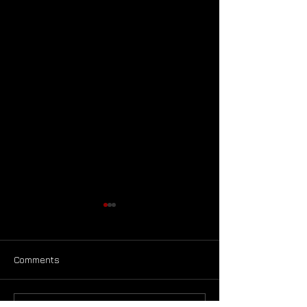
Comments
Announcement!!