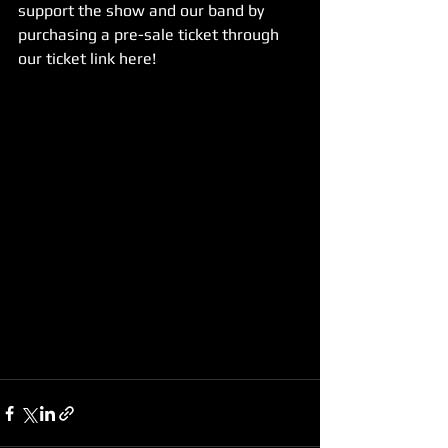
support the show and our band by 
purchasing a pre-sale ticket through 
our ticket link here!