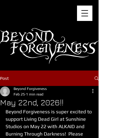
Post
Beyond Forgiveness
Feb 25
1 min read
May 22nd, 2026!!
Beyond Forgiveness is super excited to 
support Living Dead Girl at Sunshine 
Studios on May 22 with ALKAID and 
Burning Through Darkness!  Please 