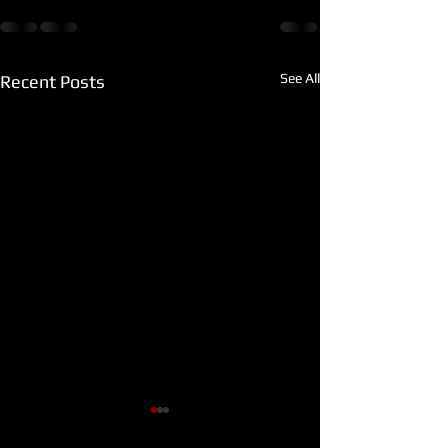
See All
Recent Posts